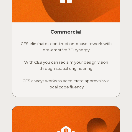
Commercial
CES eliminates construction-phase rework with
pre-emptive 3D synergy
With CES you can reclaim your design vision
through spatial engineering
CES always works to accelerate approvals via
local code fluency