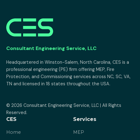
Consultant Engineering Service, LLC
Headquartered in Winston-Salem, North Carolina, CES is a 
professional engineering (PE) firm offering MEP, Fire 
Protection, and Commissioning services across NC, SC, VA, 
TN and licensed in 18 states throughout the USA.
© 2026 Consultant Engineering Service, LLC | All Rights 
Reserved.
CES
Services
Home
MEP