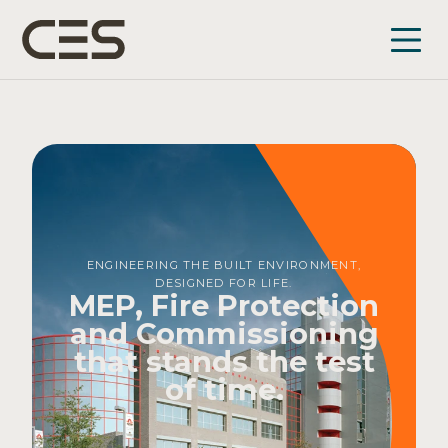
ENGINEERING THE BUILT ENVIRONMENT,
DESIGNED FOR LIFE.
MEP, Fire Protection
and Commissioning
that stands the test
of time.