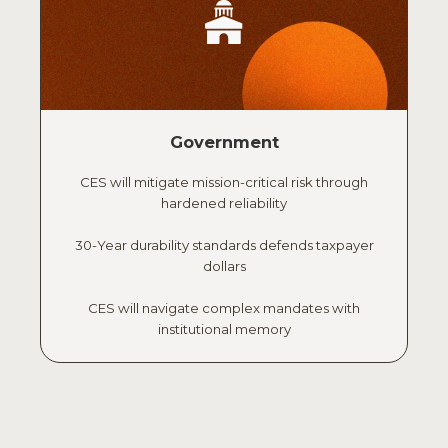
Government
CES will mitigate mission-critical risk through
hardened reliability
30-Year durability standards defends taxpayer
dollars
CES will navigate complex mandates with
institutional memory