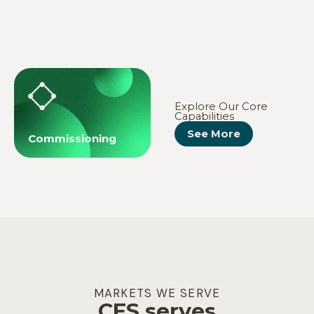
MEP
Fire Protection
Explore Our Core
Capabilities
See More
Commissioning
MARKETS WE SERVE
CES serves