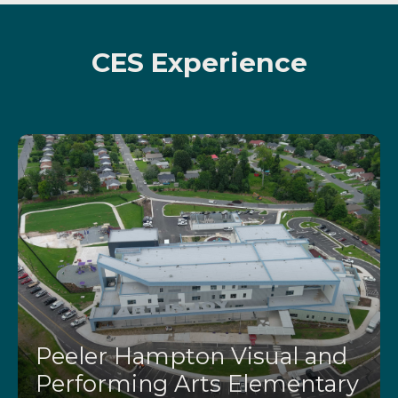
CES Experience
Peeler Hampton Visual and
Performing Arts Elementary