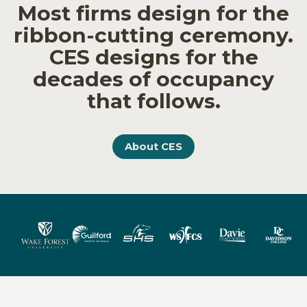
Most firms design for the
ribbon-cutting ceremony.
CES designs for the
decades of occupancy
that follows.
About CES