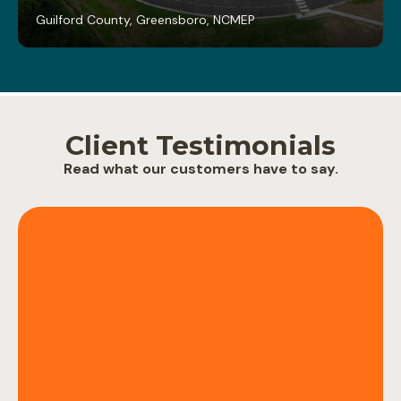
Guilford County, Greensboro, NC
MEP
Client Testimonials
Read what our customers have to say.