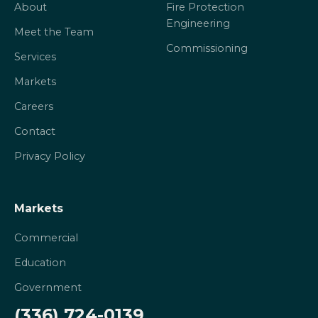
About
Fire Protection
Engineering
Meet the Team
Commissioning
Services
Markets
Careers
Contact
Privacy Policy
Markets
Commercial
Education
Government
(336) 724-0139