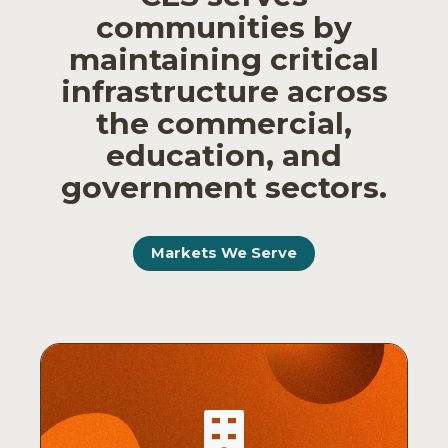
communities by
maintaining critical
infrastructure across
the commercial,
education, and
government sectors.
Markets We Serve