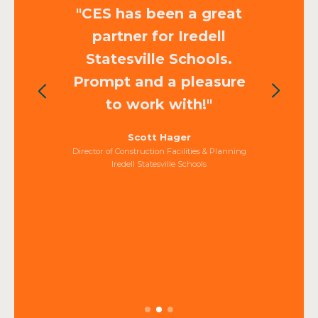
"CES has been a great
partner for Iredell
Statesville Schools.
Prompt and a pleasure
to work with!"
Scott Hager
Director of Construction Facilities & Planning
Iredell Statesville Schools