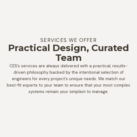
SERVICES WE OFFER
Practical Design, Curated
Team
CES’s services are always delivered with a practical, results-
driven philosophy backed by the intentional selection of
engineers for every project's unique needs. We match our
best-fit experts to your team to ensure that your most complex
systems remain your simplest to manage.