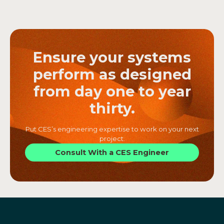
Ensure your systems
perform as designed
from day one to year
thirty.
Put CES’s engineering expertise to work on your next
project.
Consult With a CES Engineer