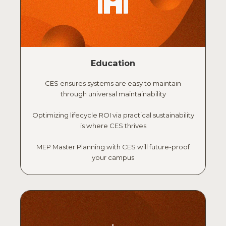
Education
CES ensures systems are easy to maintain
through universal maintainability
Optimizing lifecycle ROI via practical sustainability
is where CES thrives
MEP Master Planning with CES will future-proof
your campus