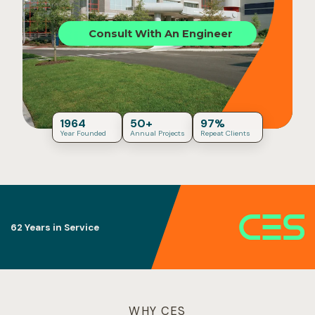
Consult With An Engineer
1964
50+
97%
Year Founded
Annual Projects
Repeat Clients
Building Code Fluency
WHY CES