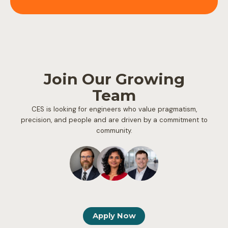
Join Our Growing
Team
CES is looking for engineers who value pragmatism,
precision, and people and are driven by a commitment to
community.
Apply Now