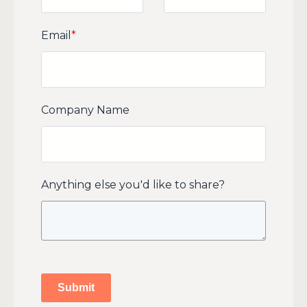
Email
*
Company Name
Anything else you'd like to share?
Submit