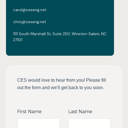
carol@ceseng.net
chris@ceseng.net
1111 South Marshall St, Suite 250, Winston-Salem, NC
27101
CES would love to hear from you! Please fill
out the form and we'll get back to you soon.
First Name
Last Name