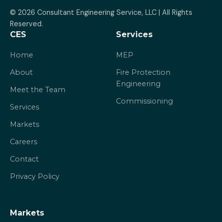
© 2026 Consultant Engineering Service, LLC | All Rights 
Reserved.
CES
Services
Home
MEP
About
Fire Protection
Engineering
Meet the Team
Commissioning
Services
Markets
Careers
Contact
Privacy Policy
Markets