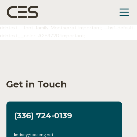
--hsf-global__font-family:: Montserrat; --hsf-global__color:
#3E372D; --hsf-button__border-radius: 100px; --hsf-
default-richtext__font-size: 50px !important; --hsf-default-
richtext__font-family: Montserrat !important; --hsf-default-
richtext__color: #3E372D !important;
Get in Touch
(336) 724-0139
lindsey@ceseng.net