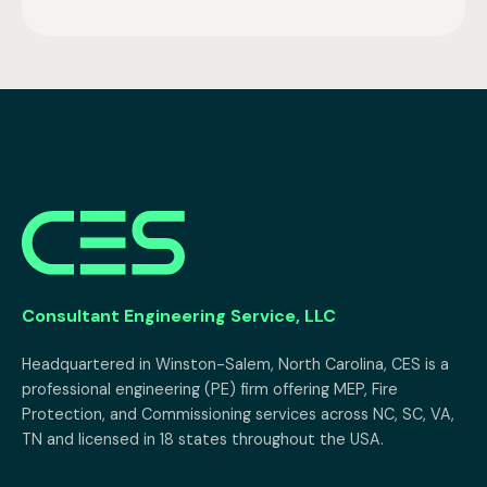
Consultant Engineering Service, LLC
Headquartered in Winston-Salem, North Carolina, CES is a 
professional engineering (PE) firm offering MEP, Fire 
Protection, and Commissioning services across NC, SC, VA, 
TN and licensed in 18 states throughout the USA.